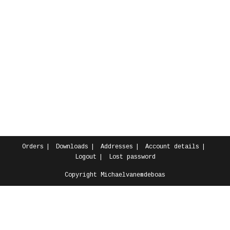
Orders
Downloads
Addresses
Account details
Logout
Lost password
Copyright Michaelvanemdeboas