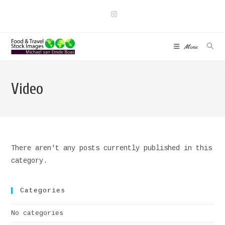
Skip
to
content
Menu
Video
There aren't any posts currently published in this
category.
Categories
No categories