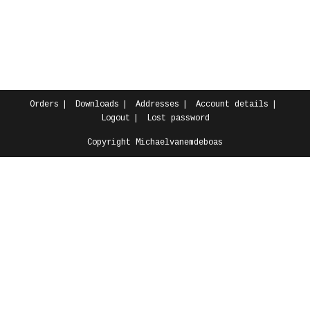
Orders
Downloads
Addresses
Account details
Logout
Lost password
Copyright Michaelvanemdeboas