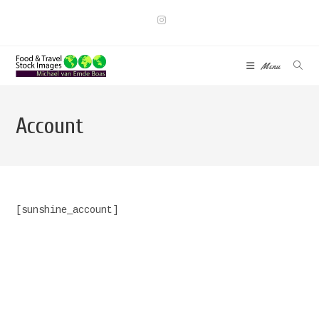
Skip
to
content
Menu
Account
[sunshine_account]