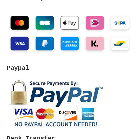
Paypal
Bank Transfer