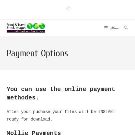
Skip
to
content
Menu
Payment Options
You can use the online payment
methodes.
After your puchase your files will be INSTANT
ready for download.
Mollie Payments